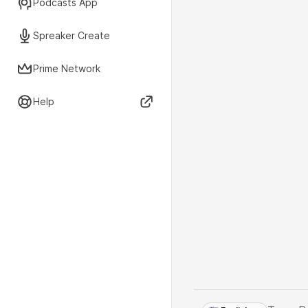
Podcasts App
Spreaker Create
Prime Network
Help