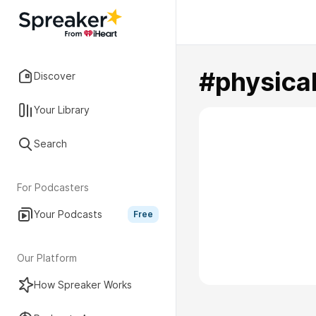
#physica
Discover
Your Library
Search
For Podcasters
Your Podcasts
Free
Our Platform
How Spreaker Works