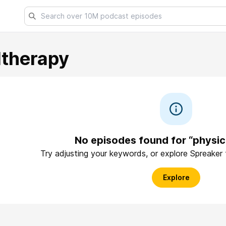
ltherapy
No episodes found for “physic
Try adjusting your keywords, or explore Spreaker
Explore