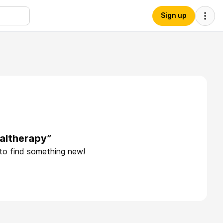
Sign up
altherapy”
 to find something new!