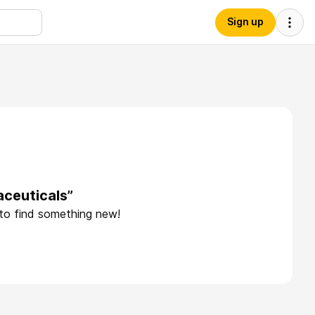
Sign up
ceuticals”
 to find something new!