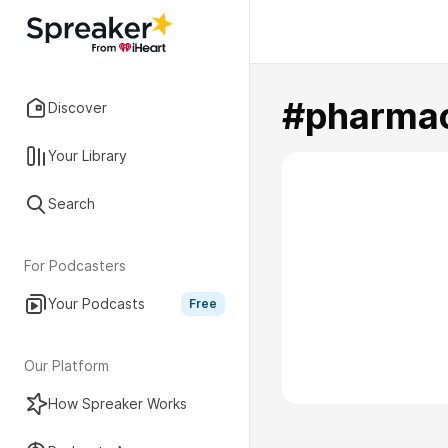
#pharmac
Discover
Your Library
Search
For Podcasters
Your Podcasts
Free
Our Platform
How Spreaker Works