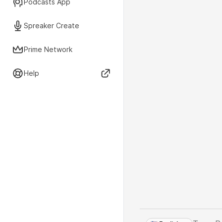
Podcasts App
Spreaker Create
Prime Network
Help