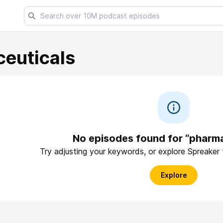
euticals
No episodes found for “pharma
Try adjusting your keywords, or explore Spreaker
Explore