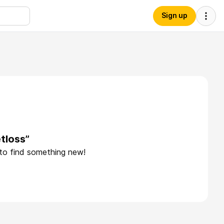
Sign up
tloss”
 to find something new!