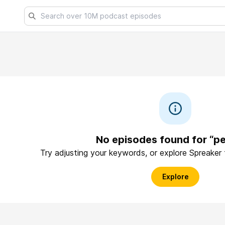
No episodes found for “pe
Try adjusting your keywords, or explore Spreaker
Explore