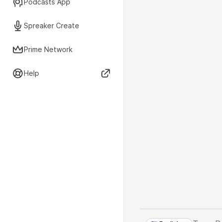
Podcasts App
Spreaker Create
Prime Network
Help