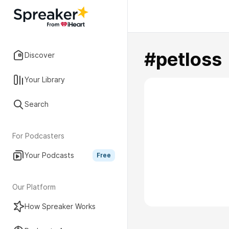
#petloss
Discover
Your Library
Search
For Podcasters
Your Podcasts
Free
Our Platform
How Spreaker Works