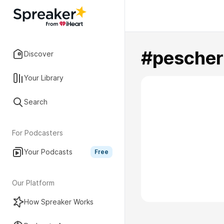
#pescher
Discover
Your Library
Search
For Podcasters
Your Podcasts
Free
Our Platform
How Spreaker Works