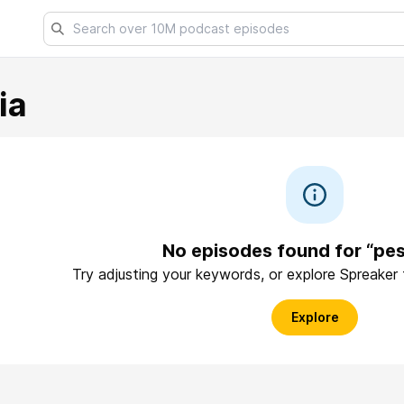
ia
No episodes found for “pes
Try adjusting your keywords, or explore Spreaker
Explore