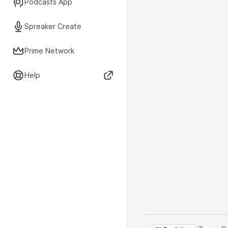
Podcasts App
Spreaker Create
Prime Network
Help