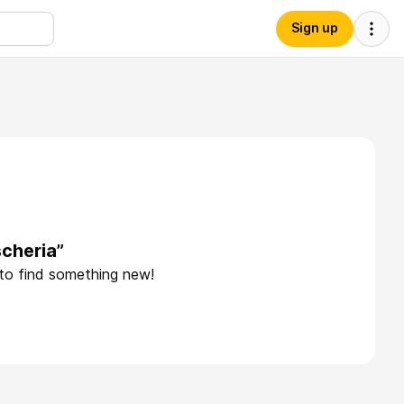
Sign up
cheria”
 to find something new!