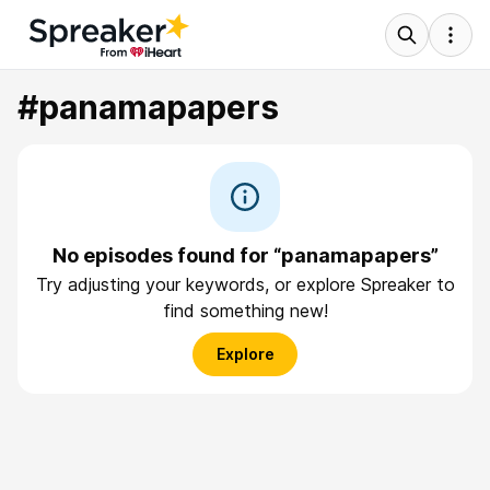
#panamapapers
No episodes found for “panamapapers”
Try adjusting your keywords, or explore Spreaker to
find something new!
Explore