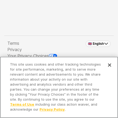
Terms
🇬🇧 English
Privacy
Your Privacy Choices
This site uses cookies and other tracking technologies
Copyright 2026 - Spreaker Inc. an
iHeartMedia
for site performance, marketing, and to serve more
Company
relevant content and advertisements to you. We share
information about your activity on our site with
advertising and analytics vendors and other third
parties. You can change your preferences at any time
It's so quiet here...
by clicking "Your Privacy Choices" in the footer of the
Time to discover new episodes!
site. By continuing to use the site, you agree to our
Terms of Use
including our class action waiver, and
acknowledge our
Privacy Policy
.
Discover
Your Library
Search