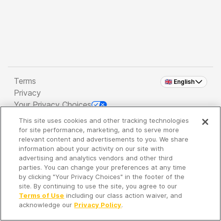
Terms
🇬🇧 English
Privacy
Your Privacy Choices
This site uses cookies and other tracking technologies
Copyright 2026 - Spreaker Inc. an
iHeartMedia
for site performance, marketing, and to serve more
Company
relevant content and advertisements to you. We share
information about your activity on our site with
advertising and analytics vendors and other third
parties. You can change your preferences at any time
It's so quiet here...
by clicking "Your Privacy Choices" in the footer of the
Time to discover new episodes!
site. By continuing to use the site, you agree to our
Terms of Use
including our class action waiver, and
acknowledge our
Privacy Policy
.
Discover
Your Library
Search