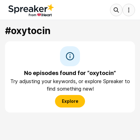
#oxytocin
No episodes found for “oxytocin”
Try adjusting your keywords, or explore Spreaker to
find something new!
Explore