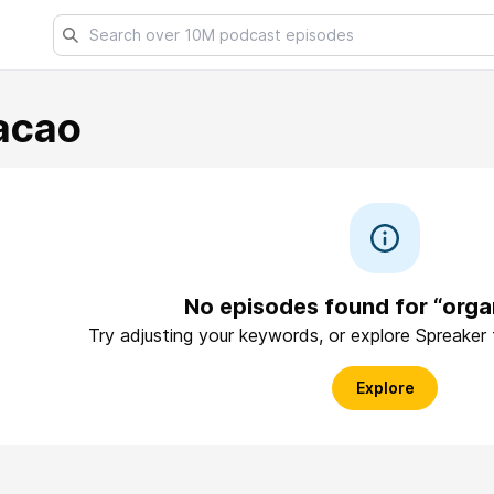
acao
No episodes found for “orga
Try adjusting your keywords, or explore Spreaker
Explore