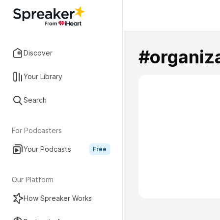
#organiz
Discover
Your Library
Search
For Podcasters
Your Podcasts
Free
Our Platform
How Spreaker Works