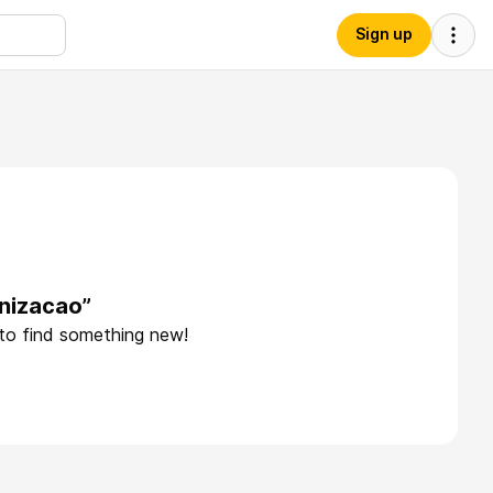
Sign up
nizacao”
 to find something new!