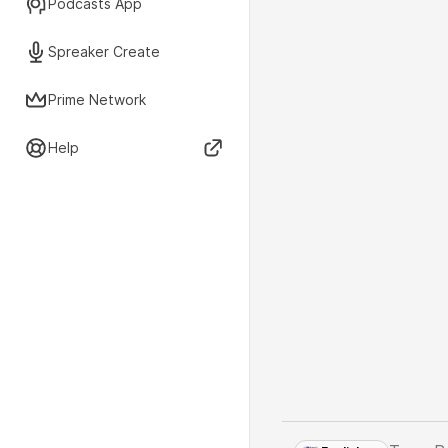
Podcasts App
Spreaker Create
Prime Network
Help