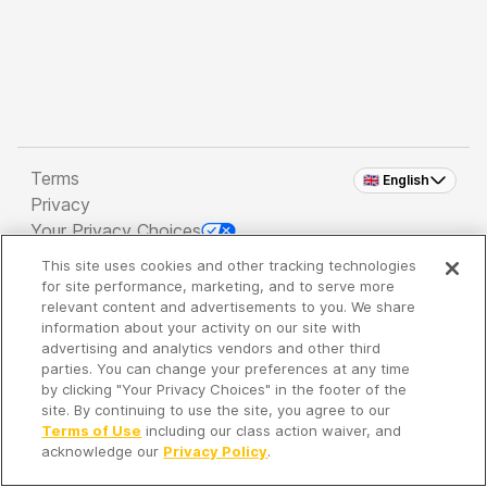
Terms
🇬🇧 English
Privacy
Your Privacy Choices
This site uses cookies and other tracking technologies
Copyright 2026 - Spreaker Inc. an
iHeartMedia
for site performance, marketing, and to serve more
Company
relevant content and advertisements to you. We share
information about your activity on our site with
advertising and analytics vendors and other third
parties. You can change your preferences at any time
It's so quiet here...
by clicking "Your Privacy Choices" in the footer of the
Time to discover new episodes!
site. By continuing to use the site, you agree to our
Terms of Use
including our class action waiver, and
acknowledge our
Privacy Policy
.
Discover
Your Library
Search