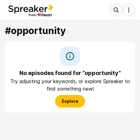
#opportunity
No episodes found for “opportunity”
Try adjusting your keywords, or explore Spreaker to
find something new!
Explore