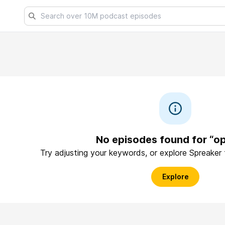
No episodes found for “o
Try adjusting your keywords, or explore Spreaker
Explore