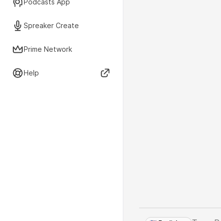
Podcasts App
Spreaker Create
Prime Network
Help