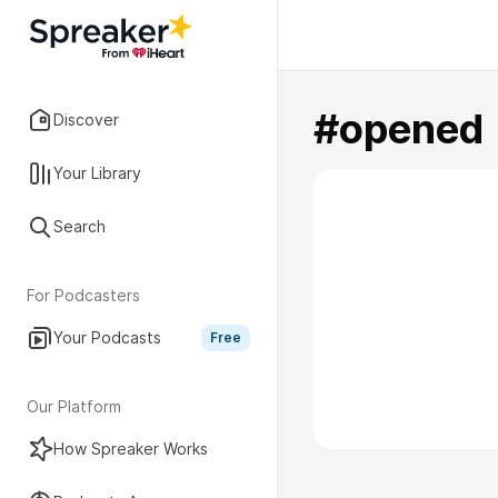
#opened
Discover
Your Library
Search
For Podcasters
Your Podcasts
Free
Our Platform
How Spreaker Works