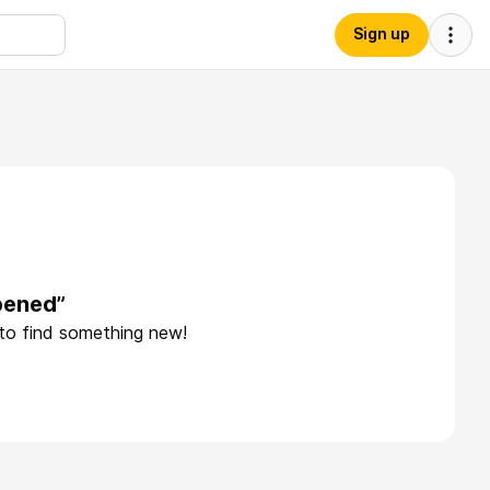
Sign up
pened”
 to find something new!