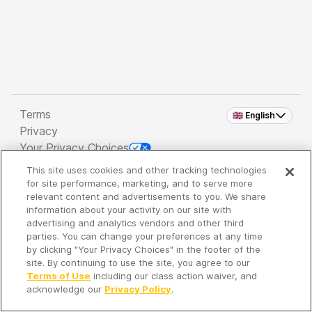
Terms
🇬🇧 English
Privacy
Your Privacy Choices
This site uses cookies and other tracking technologies
Copyright 2026 - Spreaker Inc. an
iHeartMedia
for site performance, marketing, and to serve more
Company
relevant content and advertisements to you. We share
information about your activity on our site with
advertising and analytics vendors and other third
parties. You can change your preferences at any time
It's so quiet here...
by clicking "Your Privacy Choices" in the footer of the
Time to discover new episodes!
site. By continuing to use the site, you agree to our
Terms of Use
including our class action waiver, and
acknowledge our
Privacy Policy
.
Discover
Your Library
Search