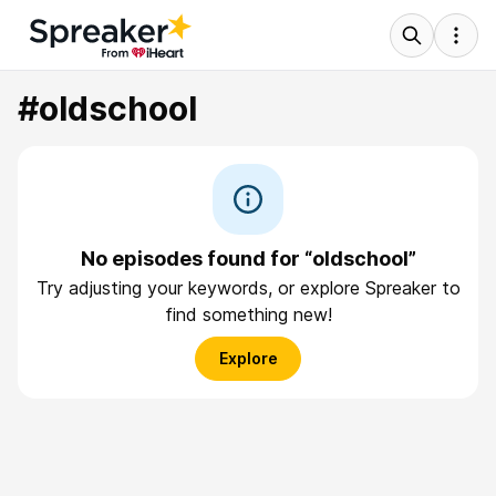
#oldschool
No episodes found for “oldschool”
Try adjusting your keywords, or explore Spreaker to
find something new!
Explore