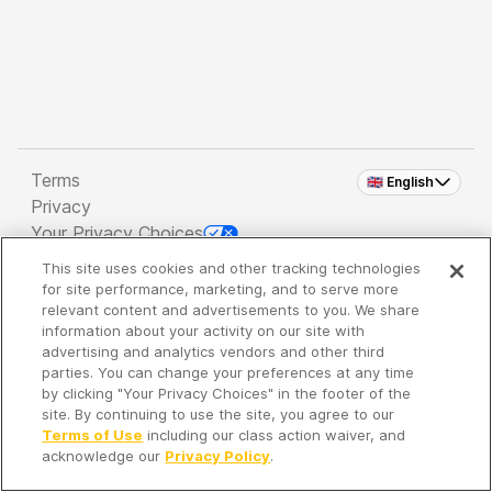
Terms
🇬🇧 English
Privacy
Your Privacy Choices
This site uses cookies and other tracking technologies
Copyright 2026 - Spreaker Inc. an
iHeartMedia
for site performance, marketing, and to serve more
Company
relevant content and advertisements to you. We share
information about your activity on our site with
advertising and analytics vendors and other third
parties. You can change your preferences at any time
It's so quiet here...
by clicking "Your Privacy Choices" in the footer of the
Time to discover new episodes!
site. By continuing to use the site, you agree to our
Terms of Use
including our class action waiver, and
acknowledge our
Privacy Policy
.
Discover
Your Library
Search