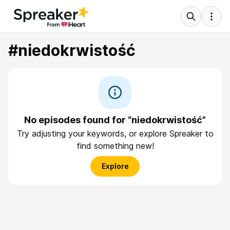
#niedokrwistość
No episodes found for “niedokrwistość”
Try adjusting your keywords, or explore Spreaker to
find something new!
Explore