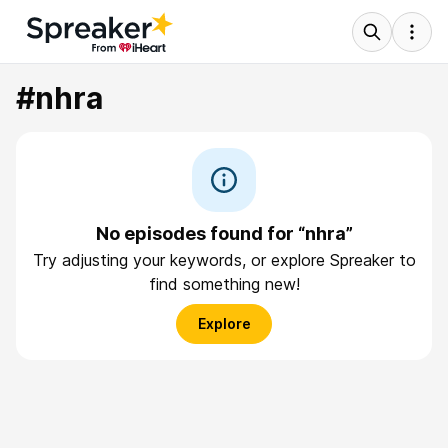
#nhra
No episodes found for “nhra”
Try adjusting your keywords, or explore Spreaker to
find something new!
Explore