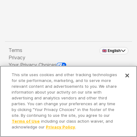
Terms
🇬🇧 English
Privacy
Your Privacy Choices
This site uses cookies and other tracking technologies
Copyright 2026 - Spreaker Inc. an
iHeartMedia
for site performance, marketing, and to serve more
Company
relevant content and advertisements to you. We share
information about your activity on our site with
advertising and analytics vendors and other third
parties. You can change your preferences at any time
It's so quiet here...
by clicking "Your Privacy Choices" in the footer of the
Time to discover new episodes!
site. By continuing to use the site, you agree to our
Terms of Use
including our class action waiver, and
acknowledge our
Privacy Policy
.
Discover
Your Library
Search