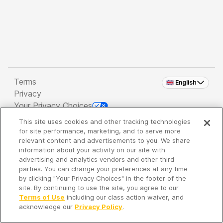
Terms
🇬🇧 English
Privacy
Your Privacy Choices
This site uses cookies and other tracking technologies
Copyright 2026 - Spreaker Inc. an
iHeartMedia
for site performance, marketing, and to serve more
Company
relevant content and advertisements to you. We share
information about your activity on our site with
advertising and analytics vendors and other third
parties. You can change your preferences at any time
It's so quiet here...
by clicking "Your Privacy Choices" in the footer of the
Time to discover new episodes!
site. By continuing to use the site, you agree to our
Terms of Use
including our class action waiver, and
acknowledge our
Privacy Policy
.
Discover
Your Library
Search