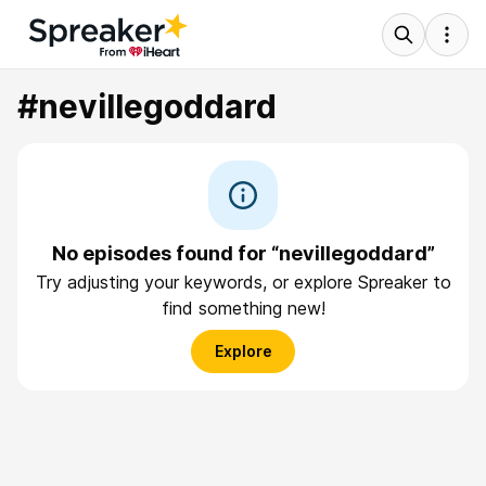
#nevillegoddard
No episodes found for “nevillegoddard”
Try adjusting your keywords, or explore Spreaker to
find something new!
Explore