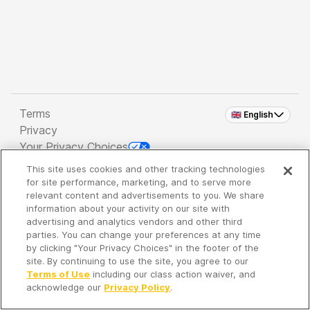
Terms
🇬🇧 English
Privacy
Your Privacy Choices
This site uses cookies and other tracking technologies
Copyright 2026 - Spreaker Inc. an
iHeartMedia
for site performance, marketing, and to serve more
Company
relevant content and advertisements to you. We share
information about your activity on our site with
advertising and analytics vendors and other third
parties. You can change your preferences at any time
It's so quiet here...
by clicking "Your Privacy Choices" in the footer of the
Time to discover new episodes!
site. By continuing to use the site, you agree to our
Terms of Use
including our class action waiver, and
acknowledge our
Privacy Policy
.
Discover
Your Library
Search