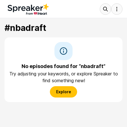
#nbadraft
No episodes found for “nbadraft”
Try adjusting your keywords, or explore Spreaker to
find something new!
Explore