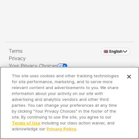
Terms
🇬🇧 English
Privacy
Your Privacy Choices
This site uses cookies and other tracking technologies
Copyright 2026 - Spreaker Inc. an
iHeartMedia
for site performance, marketing, and to serve more
Company
relevant content and advertisements to you. We share
information about your activity on our site with
advertising and analytics vendors and other third
parties. You can change your preferences at any time
It's so quiet here...
by clicking "Your Privacy Choices" in the footer of the
Time to discover new episodes!
site. By continuing to use the site, you agree to our
Terms of Use
including our class action waiver, and
acknowledge our
Privacy Policy
.
Discover
Your Library
Search