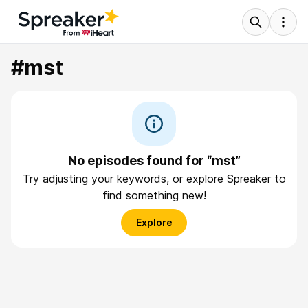
#mst
No episodes found for “mst”
Try adjusting your keywords, or explore Spreaker to
find something new!
Explore