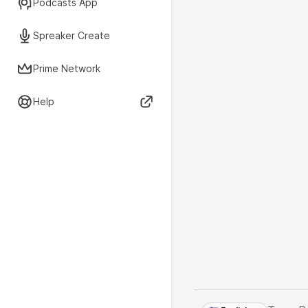
Podcasts App
Spreaker Create
Prime Network
Help