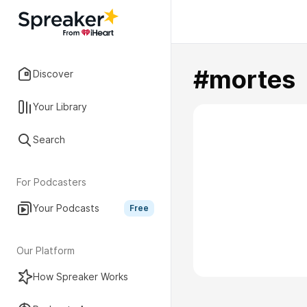
#mortes
Discover
Your Library
Search
For Podcasters
Your Podcasts
Free
Our Platform
How Spreaker Works