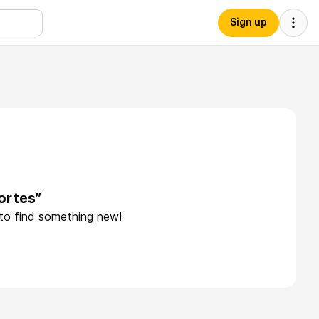
Sign up
ortes”
 to find something new!