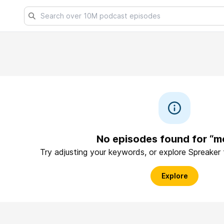
No episodes found for “m
Try adjusting your keywords, or explore Spreaker
Explore