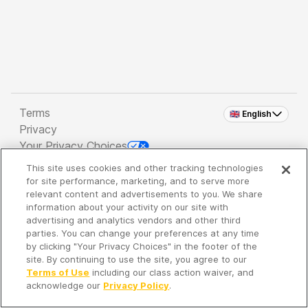
Terms
🇬🇧 English
Privacy
Your Privacy Choices
This site uses cookies and other tracking technologies
Copyright 2026 - Spreaker Inc. an
iHeartMedia
for site performance, marketing, and to serve more
Company
relevant content and advertisements to you. We share
information about your activity on our site with
advertising and analytics vendors and other third
parties. You can change your preferences at any time
It's so quiet here...
by clicking "Your Privacy Choices" in the footer of the
Time to discover new episodes!
site. By continuing to use the site, you agree to our
Terms of Use
including our class action waiver, and
acknowledge our
Privacy Policy
.
Discover
Your Library
Search