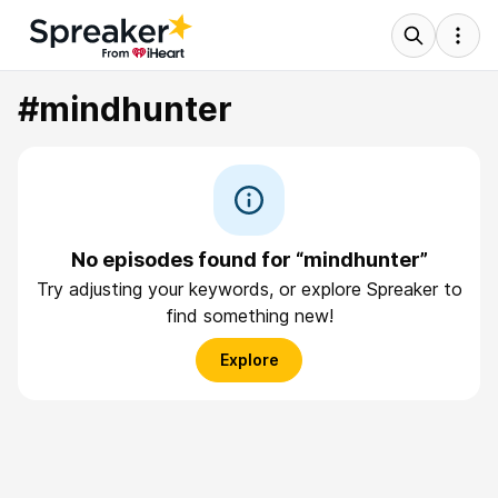
#mindhunter
No episodes found for “mindhunter”
Try adjusting your keywords, or explore Spreaker to
find something new!
Explore