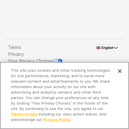
Terms
🇬🇧 English
Privacy
Your Privacy Choices
This site uses cookies and other tracking technologies
Copyright 2026 - Spreaker Inc. an
iHeartMedia
for site performance, marketing, and to serve more
Company
relevant content and advertisements to you. We share
information about your activity on our site with
advertising and analytics vendors and other third
parties. You can change your preferences at any time
It's so quiet here...
by clicking "Your Privacy Choices" in the footer of the
Time to discover new episodes!
site. By continuing to use the site, you agree to our
Terms of Use
including our class action waiver, and
acknowledge our
Privacy Policy
.
Discover
Your Library
Search