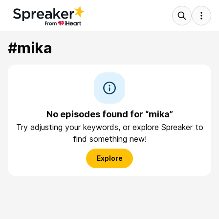
#mika
No episodes found for “mika”
Try adjusting your keywords, or explore Spreaker to
find something new!
Explore