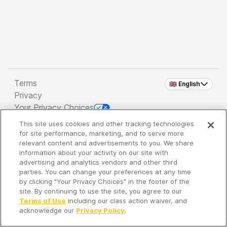
Terms
🇬🇧 English
Privacy
Your Privacy Choices
This site uses cookies and other tracking technologies
Copyright 2026 - Spreaker Inc. an
iHeartMedia
for site performance, marketing, and to serve more
Company
relevant content and advertisements to you. We share
information about your activity on our site with
advertising and analytics vendors and other third
parties. You can change your preferences at any time
It's so quiet here...
by clicking "Your Privacy Choices" in the footer of the
Time to discover new episodes!
site. By continuing to use the site, you agree to our
Terms of Use
including our class action waiver, and
acknowledge our
Privacy Policy
.
Discover
Your Library
Search