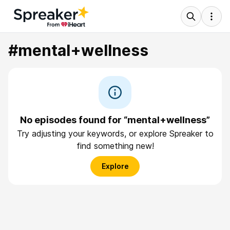
#mental+wellness
No episodes found for “mental+wellness”
Try adjusting your keywords, or explore Spreaker to
find something new!
Explore