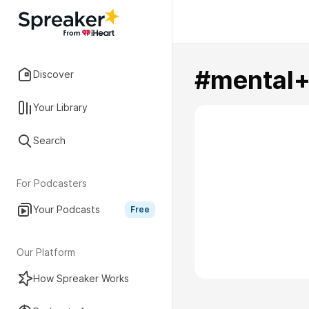
#mental+
Discover
Your Library
Search
For Podcasters
Your Podcasts
Free
Our Platform
How Spreaker Works