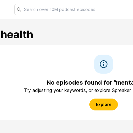
health
No episodes found for “menta
Try adjusting your keywords, or explore Spreaker
Explore