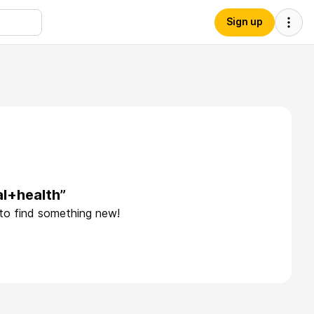
Sign up
l+health”
 to find something new!