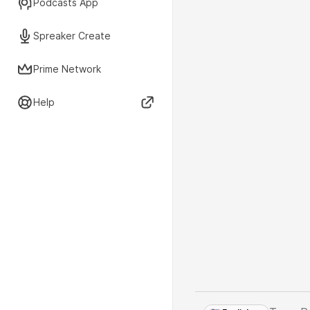
Podcasts App
Spreaker Create
Prime Network
Help