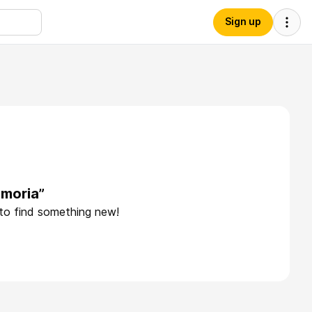
Sign up
emoria”
 to find something new!