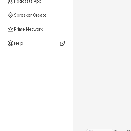
Podcasts App
Spreaker Create
Prime Network
Help