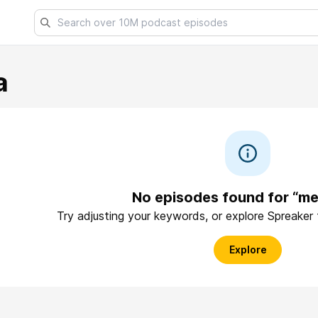
a
No episodes found for “m
Try adjusting your keywords, or explore Spreaker
Explore