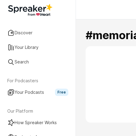
#memori
Discover
Your Library
Search
For Podcasters
Your Podcasts
Free
Our Platform
How Spreaker Works