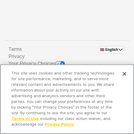
Terms
🇬🇧 English
Privacy
Your Privacy Choices
This site uses cookies and other tracking technologies
Copyright 2026 - Spreaker Inc. an
iHeartMedia
for site performance, marketing, and to serve more
Company
relevant content and advertisements to you. We share
information about your activity on our site with
advertising and analytics vendors and other third
parties. You can change your preferences at any time
It's so quiet here...
by clicking "Your Privacy Choices" in the footer of the
Time to discover new episodes!
site. By continuing to use the site, you agree to our
Terms of Use
including our class action waiver, and
acknowledge our
Privacy Policy
.
Discover
Your Library
Search