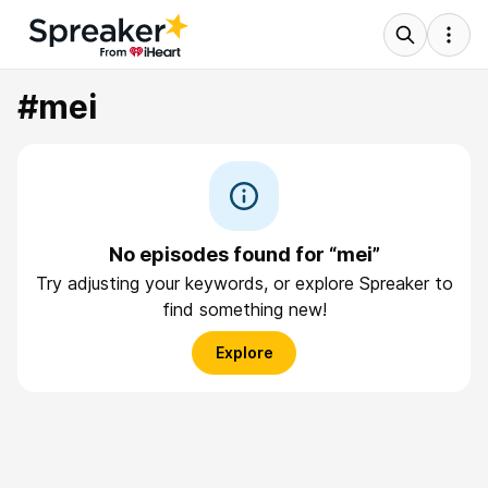
#mei
No episodes found for “mei”
Try adjusting your keywords, or explore Spreaker to
find something new!
Explore