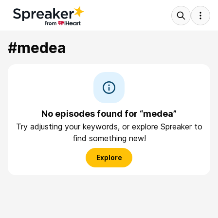
#medea
No episodes found for “medea”
Try adjusting your keywords, or explore Spreaker to
find something new!
Explore