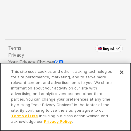
Terms
🇬🇧 English
Privacy
Your Privacy Choices
This site uses cookies and other tracking technologies
Copyright 2026 - Spreaker Inc. an
iHeartMedia
for site performance, marketing, and to serve more
Company
relevant content and advertisements to you. We share
information about your activity on our site with
advertising and analytics vendors and other third
parties. You can change your preferences at any time
It's so quiet here...
by clicking "Your Privacy Choices" in the footer of the
Time to discover new episodes!
site. By continuing to use the site, you agree to our
Terms of Use
including our class action waiver, and
acknowledge our
Privacy Policy
.
Discover
Your Library
Search