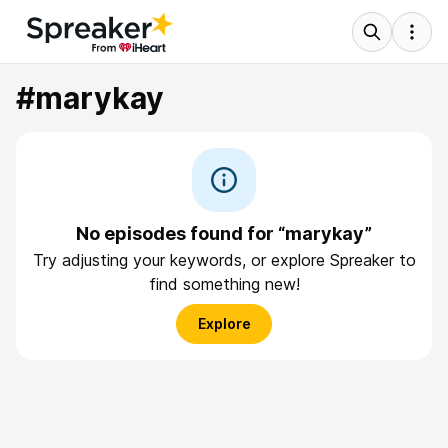
#marykay
No episodes found for “marykay”
Try adjusting your keywords, or explore Spreaker to
find something new!
Explore