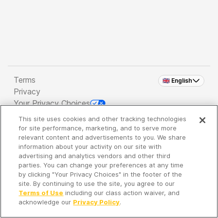
Terms
🇬🇧 English
Privacy
Your Privacy Choices
This site uses cookies and other tracking technologies
Copyright 2026 - Spreaker Inc. an
iHeartMedia
for site performance, marketing, and to serve more
Company
relevant content and advertisements to you. We share
information about your activity on our site with
advertising and analytics vendors and other third
parties. You can change your preferences at any time
It's so quiet here...
by clicking "Your Privacy Choices" in the footer of the
Time to discover new episodes!
site. By continuing to use the site, you agree to our
Terms of Use
including our class action waiver, and
acknowledge our
Privacy Policy
.
Discover
Your Library
Search