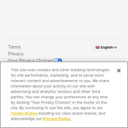
Terms
🇬🇧 English
Privacy
Your Privacy Choices
This site uses cookies and other tracking technologies
Copyright 2026 - Spreaker Inc. an
iHeartMedia
for site performance, marketing, and to serve more
Company
relevant content and advertisements to you. We share
information about your activity on our site with
advertising and analytics vendors and other third
parties. You can change your preferences at any time
It's so quiet here...
by clicking "Your Privacy Choices" in the footer of the
Time to discover new episodes!
site. By continuing to use the site, you agree to our
Terms of Use
including our class action waiver, and
acknowledge our
Privacy Policy
.
Discover
Your Library
Search