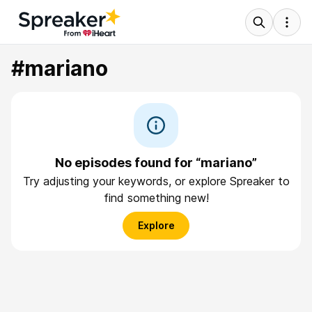
#mariano
No episodes found for “mariano”
Try adjusting your keywords, or explore Spreaker to
find something new!
Explore