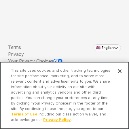
Terms
🇬🇧 English
Privacy
Your Privacy Choices
This site uses cookies and other tracking technologies
Copyright 2026 - Spreaker Inc. an
iHeartMedia
for site performance, marketing, and to serve more
Company
relevant content and advertisements to you. We share
information about your activity on our site with
advertising and analytics vendors and other third
parties. You can change your preferences at any time
It's so quiet here...
by clicking "Your Privacy Choices" in the footer of the
Time to discover new episodes!
site. By continuing to use the site, you agree to our
Terms of Use
including our class action waiver, and
acknowledge our
Privacy Policy
.
Discover
Your Library
Search