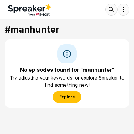
#manhunter
No episodes found for “manhunter”
Try adjusting your keywords, or explore Spreaker to
find something new!
Explore