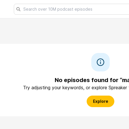
No episodes found for “m
Try adjusting your keywords, or explore Spreaker
Explore