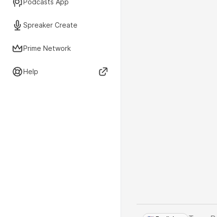
Podcasts App
Spreaker Create
Prime Network
Help