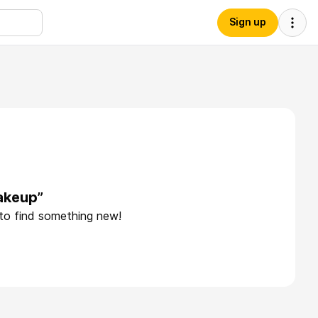
Sign up
akeup”
 to find something new!