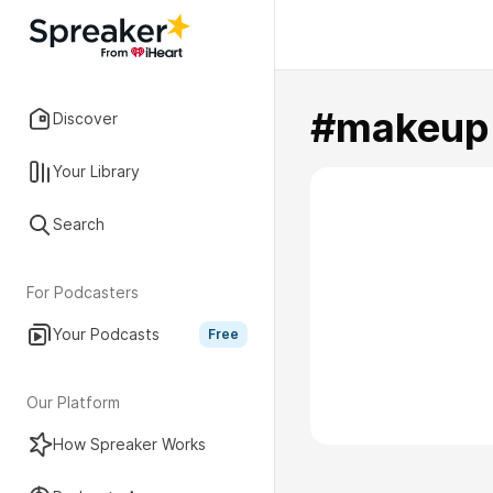
#makeup
Discover
Your Library
Search
For Podcasters
Your Podcasts
Free
Our Platform
How Spreaker Works