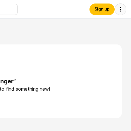
Sign up
onger”
 to find something new!