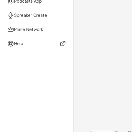
Podcasts App
Spreaker Create
Prime Network
Help