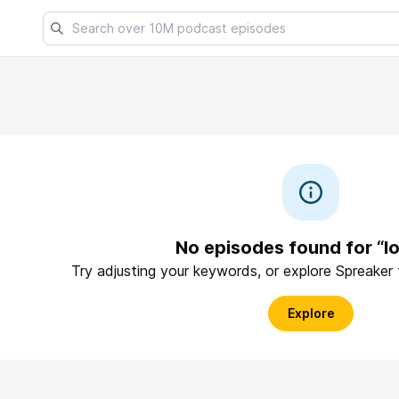
No episodes found for “l
Try adjusting your keywords, or explore Spreaker
Explore