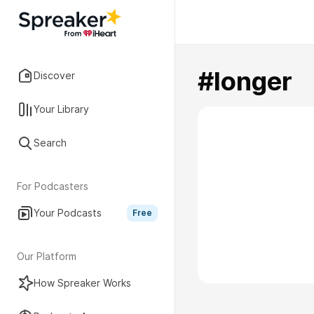
#longer
Discover
Your Library
Search
For Podcasters
Your Podcasts
Free
Our Platform
How Spreaker Works