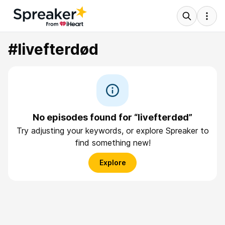
#livefterdød
No episodes found for “livefterdød”
Try adjusting your keywords, or explore Spreaker to
find something new!
Explore