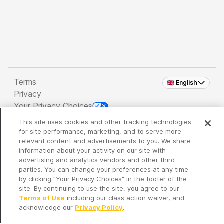
Terms
🇬🇧 English
Privacy
Your Privacy Choices
This site uses cookies and other tracking technologies
Copyright 2026 - Spreaker Inc. an
iHeartMedia
for site performance, marketing, and to serve more
Company
relevant content and advertisements to you. We share
information about your activity on our site with
advertising and analytics vendors and other third
parties. You can change your preferences at any time
It's so quiet here...
by clicking "Your Privacy Choices" in the footer of the
Time to discover new episodes!
site. By continuing to use the site, you agree to our
Terms of Use
including our class action waiver, and
acknowledge our
Privacy Policy
.
Discover
Your Library
Search