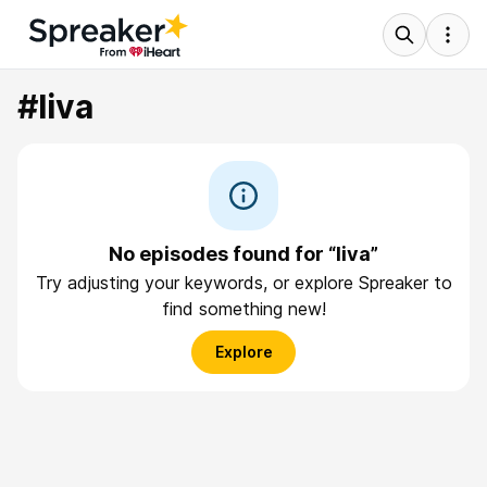
#liva
No episodes found for “liva”
Try adjusting your keywords, or explore Spreaker to
find something new!
Explore