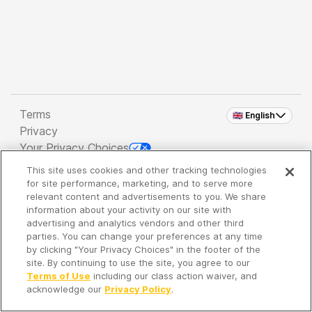
Terms
🇬🇧 English
Privacy
Your Privacy Choices
This site uses cookies and other tracking technologies
Copyright 2026 - Spreaker Inc. an
iHeartMedia
for site performance, marketing, and to serve more
Company
relevant content and advertisements to you. We share
information about your activity on our site with
advertising and analytics vendors and other third
parties. You can change your preferences at any time
It's so quiet here...
by clicking "Your Privacy Choices" in the footer of the
Time to discover new episodes!
site. By continuing to use the site, you agree to our
Terms of Use
including our class action waiver, and
acknowledge our
Privacy Policy
.
Discover
Your Library
Search