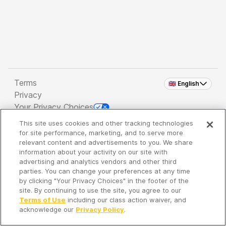
Terms
🇬🇧 English
Privacy
Your Privacy Choices
This site uses cookies and other tracking technologies
Copyright 2026 - Spreaker Inc. an
iHeartMedia
for site performance, marketing, and to serve more
Company
relevant content and advertisements to you. We share
information about your activity on our site with
advertising and analytics vendors and other third
parties. You can change your preferences at any time
It's so quiet here...
by clicking "Your Privacy Choices" in the footer of the
Time to discover new episodes!
site. By continuing to use the site, you agree to our
Terms of Use
including our class action waiver, and
acknowledge our
Privacy Policy
.
Discover
Your Library
Search