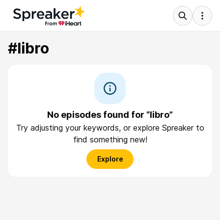
#libro
No episodes found for “libro”
Try adjusting your keywords, or explore Spreaker to
find something new!
Explore