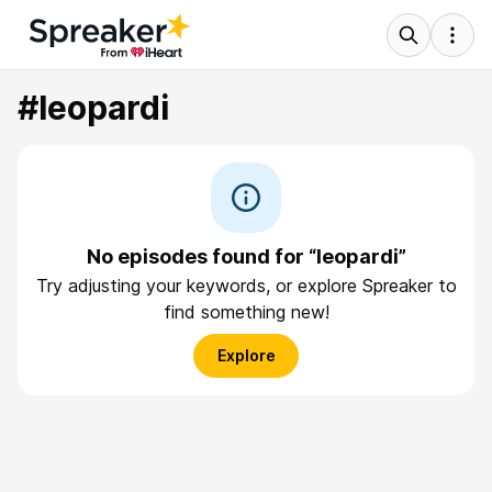
#leopardi
No episodes found for “leopardi”
Try adjusting your keywords, or explore Spreaker to
find something new!
Explore