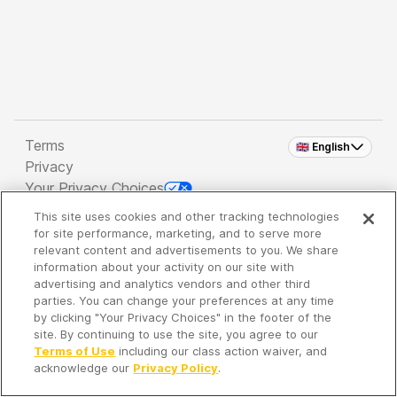
Terms
🇬🇧 English
Privacy
Your Privacy Choices
This site uses cookies and other tracking technologies
Copyright 2026 - Spreaker Inc. an
iHeartMedia
for site performance, marketing, and to serve more
Company
relevant content and advertisements to you. We share
information about your activity on our site with
advertising and analytics vendors and other third
parties. You can change your preferences at any time
It's so quiet here...
by clicking "Your Privacy Choices" in the footer of the
Time to discover new episodes!
site. By continuing to use the site, you agree to our
Terms of Use
including our class action waiver, and
acknowledge our
Privacy Policy
.
Discover
Your Library
Search