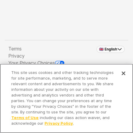
Terms
🇬🇧 English
Privacy
Your Privacy Choices
This site uses cookies and other tracking technologies
Copyright 2026 - Spreaker Inc. an
iHeartMedia
for site performance, marketing, and to serve more
Company
relevant content and advertisements to you. We share
information about your activity on our site with
advertising and analytics vendors and other third
parties. You can change your preferences at any time
It's so quiet here...
by clicking "Your Privacy Choices" in the footer of the
Time to discover new episodes!
site. By continuing to use the site, you agree to our
Terms of Use
including our class action waiver, and
acknowledge our
Privacy Policy
.
Discover
Your Library
Search