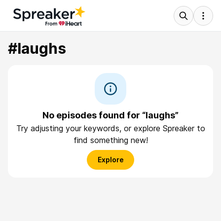
#laughs
No episodes found for “laughs”
Try adjusting your keywords, or explore Spreaker to
find something new!
Explore