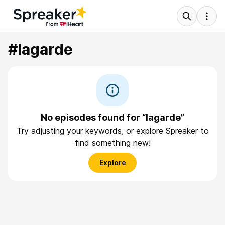
#lagarde
No episodes found for “lagarde”
Try adjusting your keywords, or explore Spreaker to
find something new!
Explore