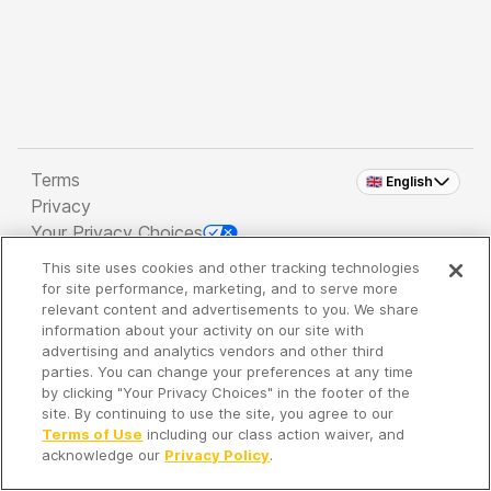
Terms
🇬🇧 English
Privacy
Your Privacy Choices
This site uses cookies and other tracking technologies
Copyright 2026 - Spreaker Inc. an
iHeartMedia
for site performance, marketing, and to serve more
Company
relevant content and advertisements to you. We share
information about your activity on our site with
advertising and analytics vendors and other third
parties. You can change your preferences at any time
It's so quiet here...
by clicking "Your Privacy Choices" in the footer of the
Time to discover new episodes!
site. By continuing to use the site, you agree to our
Terms of Use
including our class action waiver, and
acknowledge our
Privacy Policy
.
Discover
Your Library
Search