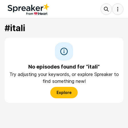
#itali
No episodes found for “itali”
Try adjusting your keywords, or explore Spreaker to
find something new!
Explore