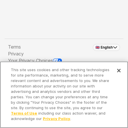
Terms
🇬🇧 English
Privacy
Your Privacy Choices
This site uses cookies and other tracking technologies
Copyright 2026 - Spreaker Inc. an
iHeartMedia
for site performance, marketing, and to serve more
Company
relevant content and advertisements to you. We share
information about your activity on our site with
advertising and analytics vendors and other third
parties. You can change your preferences at any time
It's so quiet here...
by clicking "Your Privacy Choices" in the footer of the
Time to discover new episodes!
site. By continuing to use the site, you agree to our
Terms of Use
including our class action waiver, and
acknowledge our
Privacy Policy
.
Discover
Your Library
Search