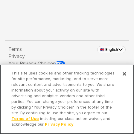
Terms
🇬🇧 English
Privacy
Your Privacy Choices
This site uses cookies and other tracking technologies
Copyright 2026 - Spreaker Inc. an
iHeartMedia
for site performance, marketing, and to serve more
Company
relevant content and advertisements to you. We share
information about your activity on our site with
advertising and analytics vendors and other third
parties. You can change your preferences at any time
It's so quiet here...
by clicking "Your Privacy Choices" in the footer of the
Time to discover new episodes!
site. By continuing to use the site, you agree to our
Terms of Use
including our class action waiver, and
acknowledge our
Privacy Policy
.
Discover
Your Library
Search