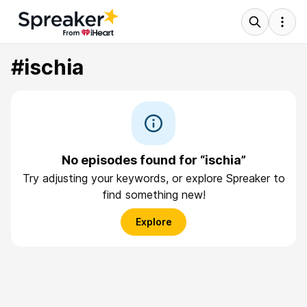
#ischia
No episodes found for “ischia”
Try adjusting your keywords, or explore Spreaker to
find something new!
Explore