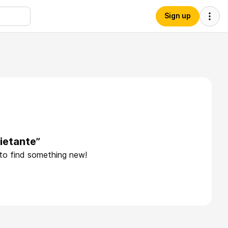
Sign up
ietante”
 to find something new!