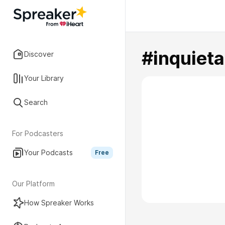
#inquiet
Discover
Your Library
Search
For Podcasters
Your Podcasts
Free
Our Platform
How Spreaker Works