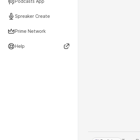
Podcasts App
Spreaker Create
Prime Network
Help