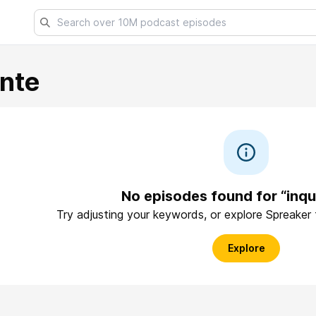
ante
No episodes found for “inqu
Try adjusting your keywords, or explore Spreaker
Explore