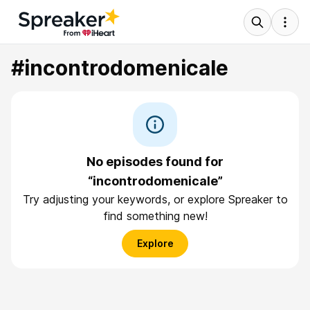
#incontrodomenicale
No episodes found for
“incontrodomenicale”
Try adjusting your keywords, or explore Spreaker to
find something new!
Explore