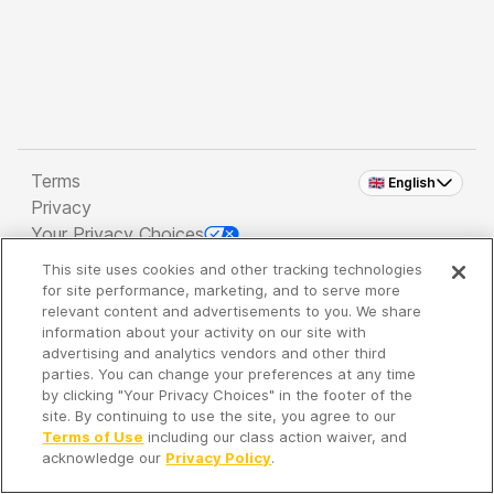
Terms
🇬🇧 English
Privacy
Your Privacy Choices
This site uses cookies and other tracking technologies
Copyright 2026 - Spreaker Inc. an
iHeartMedia
for site performance, marketing, and to serve more
Company
relevant content and advertisements to you. We share
information about your activity on our site with
advertising and analytics vendors and other third
parties. You can change your preferences at any time
It's so quiet here...
by clicking "Your Privacy Choices" in the footer of the
Time to discover new episodes!
site. By continuing to use the site, you agree to our
Terms of Use
including our class action waiver, and
acknowledge our
Privacy Policy
.
Discover
Your Library
Search