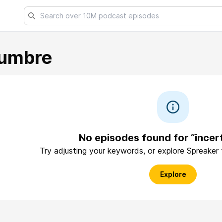
dumbre
No episodes found for “incer
Try adjusting your keywords, or explore Spreaker
Explore