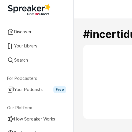
#incerti
Discover
Your Library
Search
For Podcasters
Your Podcasts
Free
Our Platform
How Spreaker Works