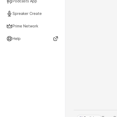
Podcasts App
Spreaker Create
Prime Network
Help