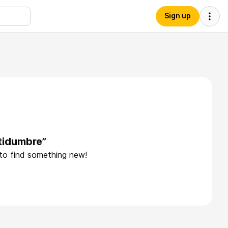
Sign up
tidumbre”
 to find something new!