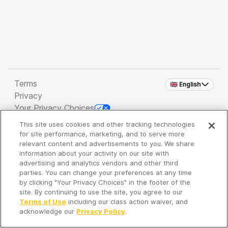
Terms
🇬🇧 English
Privacy
Your Privacy Choices
This site uses cookies and other tracking technologies
Copyright 2026 - Spreaker Inc. an
iHeartMedia
for site performance, marketing, and to serve more
Company
relevant content and advertisements to you. We share
information about your activity on our site with
advertising and analytics vendors and other third
parties. You can change your preferences at any time
It's so quiet here...
by clicking "Your Privacy Choices" in the footer of the
Time to discover new episodes!
site. By continuing to use the site, you agree to our
Terms of Use
including our class action waiver, and
acknowledge our
Privacy Policy
.
Discover
Your Library
Search