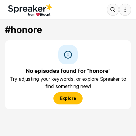
#honore
No episodes found for “honore”
Try adjusting your keywords, or explore Spreaker to
find something new!
Explore