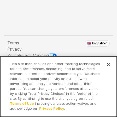
Terms
🇬🇧 English
Privacy
Your Privacy Choices
This site uses cookies and other tracking technologies
Copyright 2026 - Spreaker Inc. an
iHeartMedia
for site performance, marketing, and to serve more
Company
relevant content and advertisements to you. We share
information about your activity on our site with
advertising and analytics vendors and other third
parties. You can change your preferences at any time
It's so quiet here...
by clicking "Your Privacy Choices" in the footer of the
Time to discover new episodes!
site. By continuing to use the site, you agree to our
Terms of Use
including our class action waiver, and
acknowledge our
Privacy Policy
.
Discover
Your Library
Search