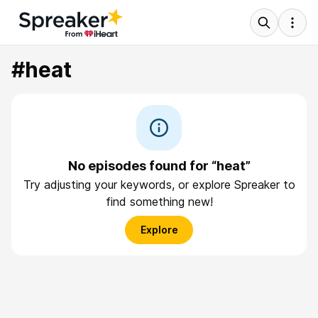
#heat
No episodes found for “heat”
Try adjusting your keywords, or explore Spreaker to
find something new!
Explore