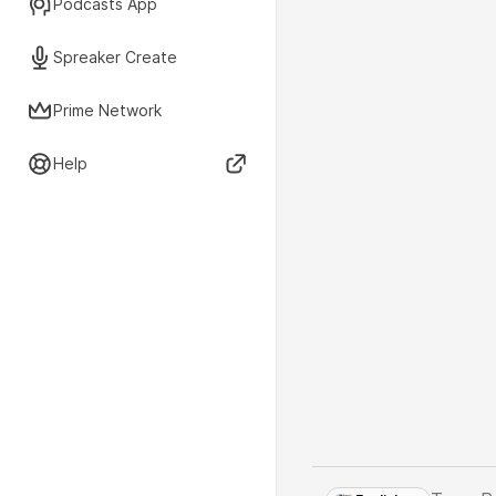
Podcasts App
Spreaker Create
Prime Network
Help