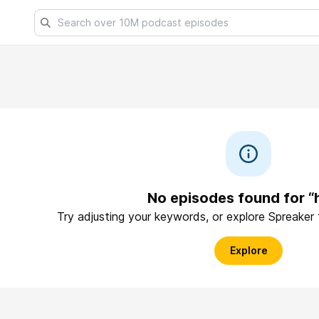
No episodes found for “
Try adjusting your keywords, or explore Spreaker
Explore