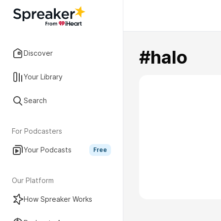
#halo
Discover
Your Library
Search
For Podcasters
Your Podcasts
Free
Our Platform
How Spreaker Works