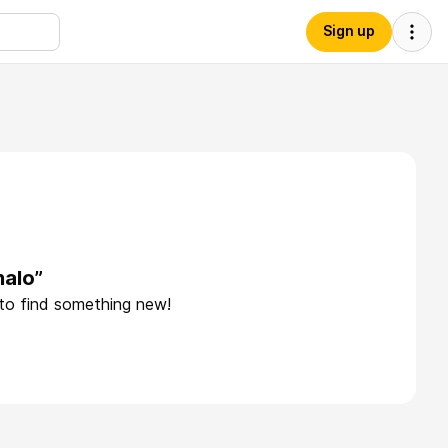
Sign up
halo”
 to find something new!