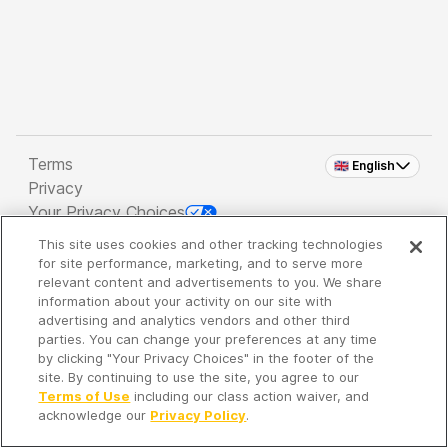
Terms
🇬🇧 English
Privacy
Your Privacy Choices
This site uses cookies and other tracking technologies
Copyright 2026 - Spreaker Inc. an
iHeartMedia
for site performance, marketing, and to serve more
Company
relevant content and advertisements to you. We share
information about your activity on our site with
advertising and analytics vendors and other third
parties. You can change your preferences at any time
It's so quiet here...
by clicking "Your Privacy Choices" in the footer of the
Time to discover new episodes!
site. By continuing to use the site, you agree to our
Terms of Use
including our class action waiver, and
acknowledge our
Privacy Policy
.
Discover
Your Library
Search