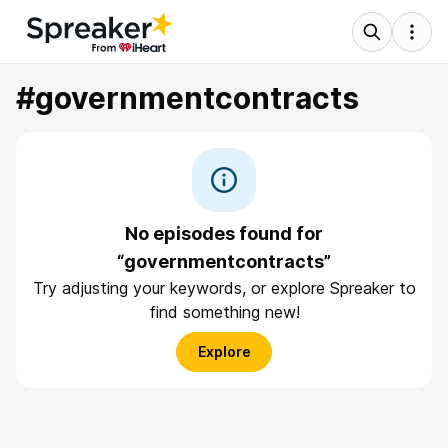
#governmentcontracts
No episodes found for
“governmentcontracts”
Try adjusting your keywords, or explore Spreaker to
find something new!
Explore