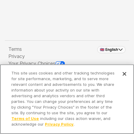
Terms
🇬🇧 English
Privacy
Your Privacy Choices
This site uses cookies and other tracking technologies
Copyright 2026 - Spreaker Inc. an
iHeartMedia
for site performance, marketing, and to serve more
Company
relevant content and advertisements to you. We share
information about your activity on our site with
advertising and analytics vendors and other third
parties. You can change your preferences at any time
It's so quiet here...
by clicking "Your Privacy Choices" in the footer of the
Time to discover new episodes!
site. By continuing to use the site, you agree to our
Terms of Use
including our class action waiver, and
acknowledge our
Privacy Policy
.
Discover
Your Library
Search