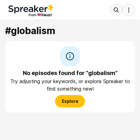
#globalism
No episodes found for “globalism”
Try adjusting your keywords, or explore Spreaker to
find something new!
Explore