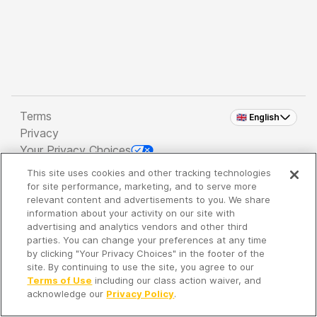
Terms
🇬🇧 English
Privacy
Your Privacy Choices
This site uses cookies and other tracking technologies
Copyright 2026 - Spreaker Inc. an
iHeartMedia
for site performance, marketing, and to serve more
Company
relevant content and advertisements to you. We share
information about your activity on our site with
advertising and analytics vendors and other third
parties. You can change your preferences at any time
It's so quiet here...
by clicking "Your Privacy Choices" in the footer of the
Time to discover new episodes!
site. By continuing to use the site, you agree to our
Terms of Use
including our class action waiver, and
acknowledge our
Privacy Policy
.
Discover
Your Library
Search