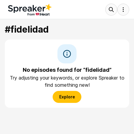
#fidelidad
No episodes found for “fidelidad”
Try adjusting your keywords, or explore Spreaker to
find something new!
Explore