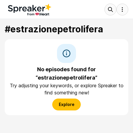
#estrazionepetrolifera
No episodes found for
“estrazionepetrolifera”
Try adjusting your keywords, or explore Spreaker to
find something new!
Explore