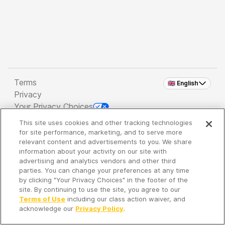
Terms
🇬🇧 English
Privacy
Your Privacy Choices
This site uses cookies and other tracking technologies
Copyright 2026 - Spreaker Inc. an
iHeartMedia
for site performance, marketing, and to serve more
Company
relevant content and advertisements to you. We share
information about your activity on our site with
advertising and analytics vendors and other third
parties. You can change your preferences at any time
It's so quiet here...
by clicking "Your Privacy Choices" in the footer of the
Time to discover new episodes!
site. By continuing to use the site, you agree to our
Terms of Use
including our class action waiver, and
acknowledge our
Privacy Policy
.
Discover
Your Library
Search