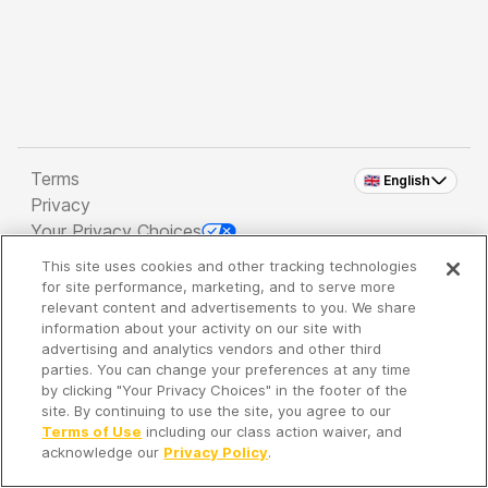
Terms
🇬🇧 English
Privacy
Your Privacy Choices
This site uses cookies and other tracking technologies
Copyright 2026 - Spreaker Inc. an
iHeartMedia
for site performance, marketing, and to serve more
Company
relevant content and advertisements to you. We share
information about your activity on our site with
advertising and analytics vendors and other third
parties. You can change your preferences at any time
It's so quiet here...
by clicking "Your Privacy Choices" in the footer of the
Time to discover new episodes!
site. By continuing to use the site, you agree to our
Terms of Use
including our class action waiver, and
acknowledge our
Privacy Policy
.
Discover
Your Library
Search