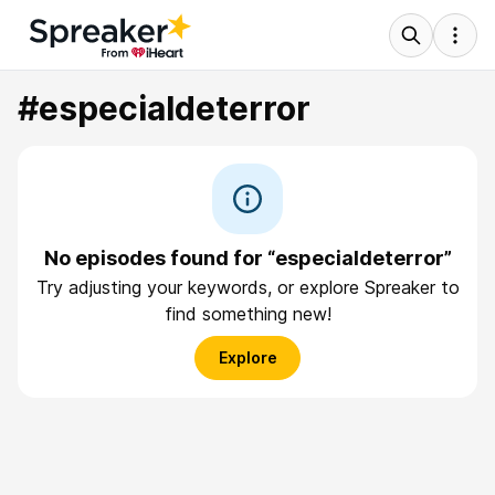
#especialdeterror
No episodes found for “especialdeterror”
Try adjusting your keywords, or explore Spreaker to
find something new!
Explore