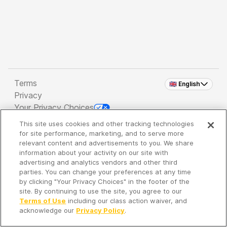
Terms
🇬🇧 English
Privacy
Your Privacy Choices
This site uses cookies and other tracking technologies
Copyright 2026 - Spreaker Inc. an
iHeartMedia
for site performance, marketing, and to serve more
Company
relevant content and advertisements to you. We share
information about your activity on our site with
advertising and analytics vendors and other third
parties. You can change your preferences at any time
It's so quiet here...
by clicking "Your Privacy Choices" in the footer of the
Time to discover new episodes!
site. By continuing to use the site, you agree to our
Terms of Use
including our class action waiver, and
acknowledge our
Privacy Policy
.
Discover
Your Library
Search