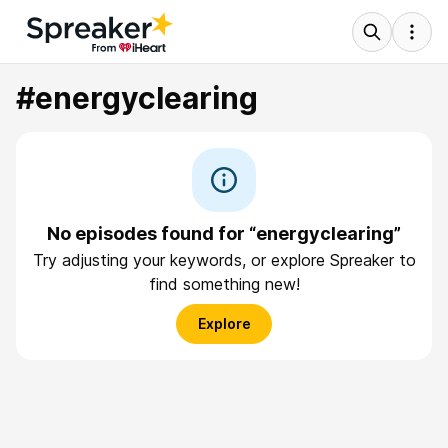
#energyclearing
No episodes found for “energyclearing”
Try adjusting your keywords, or explore Spreaker to
find something new!
Explore