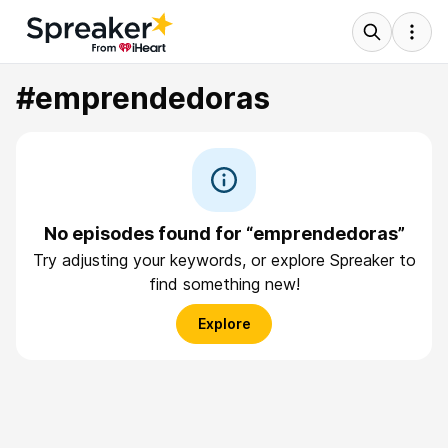
#emprendedoras
No episodes found for “emprendedoras”
Try adjusting your keywords, or explore Spreaker to
find something new!
Explore