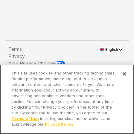
Terms
🇬🇧 English
Privacy
Your Privacy Choices
This site uses cookies and other tracking technologies
Copyright 2026 - Spreaker Inc. an
iHeartMedia
for site performance, marketing, and to serve more
Company
relevant content and advertisements to you. We share
information about your activity on our site with
advertising and analytics vendors and other third
parties. You can change your preferences at any time
It's so quiet here...
by clicking "Your Privacy Choices" in the footer of the
Time to discover new episodes!
site. By continuing to use the site, you agree to our
Terms of Use
including our class action waiver, and
acknowledge our
Privacy Policy
.
Discover
Your Library
Search