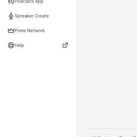
Podcasts App
Spreaker Create
Prime Network
Help