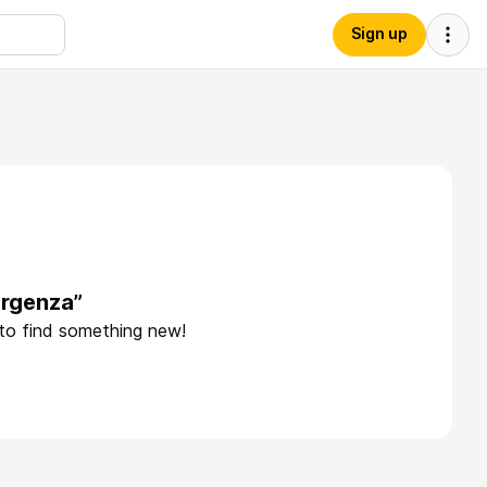
Sign up
ergenza”
 to find something new!