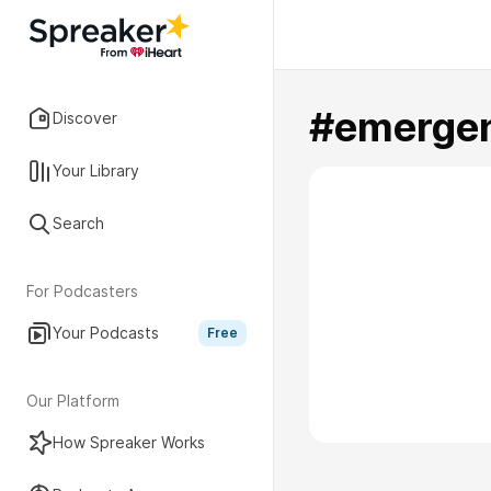
#emerge
Discover
Your Library
Search
For Podcasters
Your Podcasts
Free
Our Platform
How Spreaker Works