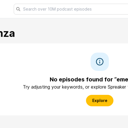
nza
No episodes found for “em
Try adjusting your keywords, or explore Spreaker
Explore